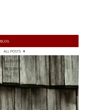
BLOG
ALL POSTS
ALL POSTS
WEDDINGS
LOVE
ADVENTURE
COMMERCIAL