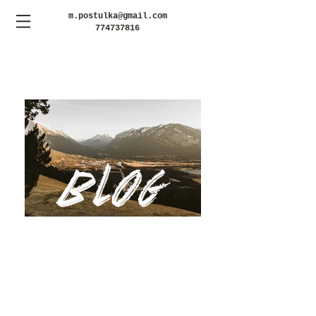
m.postulka@gmail.com
774737816